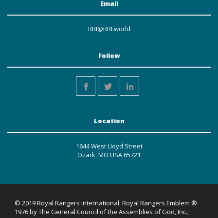
Email
RRI@RRI.world
Follow
Location
1644 West Lloyd Street
Ozark, MO USA 65721
© 2019 Royal Rangers International. Royal Rangers Emblem ®
1976 by The General Council of the Assemblies of God, Inc.;