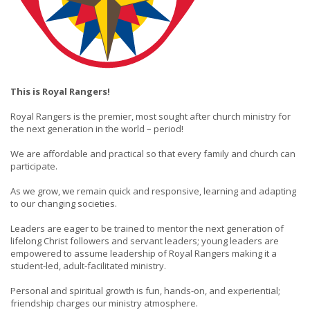
This is Royal Rangers!
Royal Rangers is the premier, most sought after church ministry for
the next generation in the world – period!
We are affordable and practical so that every family and church can
participate.
As we grow, we remain quick and responsive, learning and adapting
to our changing societies.
Leaders are eager to be trained to mentor the next generation of
lifelong Christ followers and servant leaders; young leaders are
empowered to assume leadership of Royal Rangers making it a
student-led, adult-facilitated ministry.
Personal and spiritual growth is fun, hands-on, and experiential;
friendship charges our ministry atmosphere.