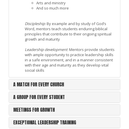
Arts and ministry
And so much more
Discipleship
: By example and by study of God’s
Word, mentors teach students enduring biblical
principles that contribute to their ongoing spiritual
growth and maturity
Leadership development
: Mentors provide students
with ample opportunity to practice leadership skills
in a safe environment, and in a manner consistent
with their age and maturity as they develop vital
social skills
A MATCH FOR EVERY CHURCH
A GROUP FOR EVERY STUDENT
MEETINGS FOR GROWTH
EXCEPTIONAL LEADERSHIP TRAINING