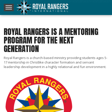
Home
About Us
ROYAL RANGERS IS A MENTORING
Resources
PROGRAM FOR THE NEXT
GENERATION
Inner Circle Rally
Royal Rangers is a church-based ministry providing students ages 5-
Donate
17 mentorship in Christlike character formation and servant
leadership development in a highly relational and fun environment.
Contact
Blog – RRI360°