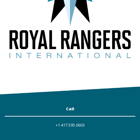
Call
+1 417.595.0603