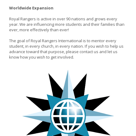
Worldwide Expansion
Royal Rangers is active in over 90 nations and grows every
year. We are influencing more students and their families than
ever, more effectively than ever!
The goal of Royal Rangers International is to mentor every
student, in every church, in every nation. If you wish to help us
advance toward that purpose, please contact us and let us
know how you wish to get involved.