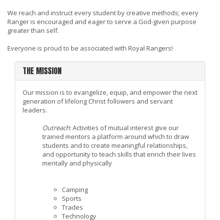
We reach and instruct every student by creative methods; every
Ranger is encouraged and eager to serve a God-given purpose
greater than self.
Everyone is proud to be associated with Royal Rangers!
THE MISSION
Our mission is to evangelize, equip, and empower the next
generation of lifelong Christ followers and servant
leaders.
Outreach
: Activities of mutual interest give our
trained mentors a platform around which to draw
students and to create meaningful relationships,
and opportunity to teach skills that enrich their lives
mentally and physically
Camping
Sports
Trades
Technology